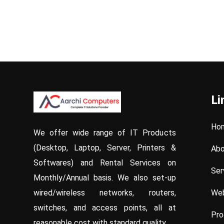
Li
Ho
We offer wide range of IT Products
(Desktop, Laptop, Server, Printers &
Abo
Softwares) and Rental Services on
Ser
Monthly/Annual basis. We also set-up
Web
wired/wireless networks, routers,
switches, and access points, all at
Pro
reasonable cost with standard quality.