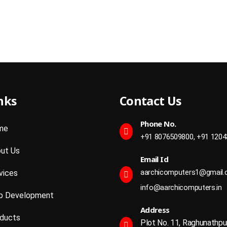
nks
Contact Us
Phone No.
me
+91 8076509800,
+91 1204
ut Us
Email Id
aarchicomputers1@gmail
vices
info@aarchicomputers.in
 Development
Address
ducts
Plot No. 11, Raghunathpu