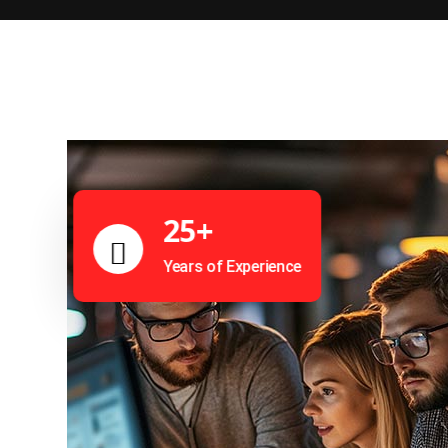
25+
Years of Experience