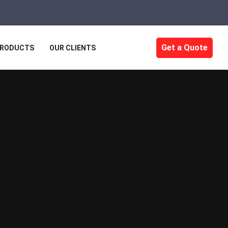
Get a Quote
RODUCTS
OUR CLIENTS