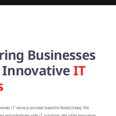
ing Businesses
 Innovative
IT
s
premier IT service provider based in Noida (India). We
s and individuals with IT solutions. We offer innovative