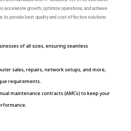
es accelerate growth, optimize operations, and achieve
is to provide best quality and cost effective solutions
sinesses of all sizes, ensuring seamless
puter sales, repairs, network setups, and more,
que requirements.
nnual maintenance contracts (AMCs) to keep your
erformance.