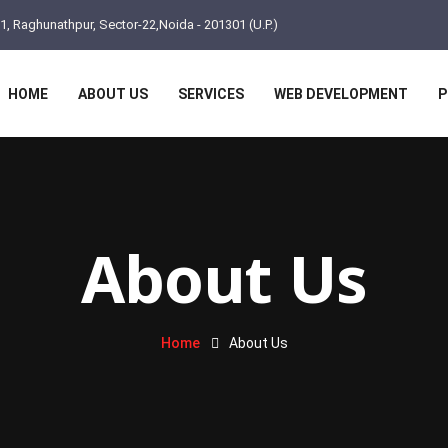
11, Raghunathpur, Sector-22,Noida - 201301 (U.P.)
HOME
ABOUT US
SERVICES
WEB DEVELOPMENT
P
About Us
Home
About Us