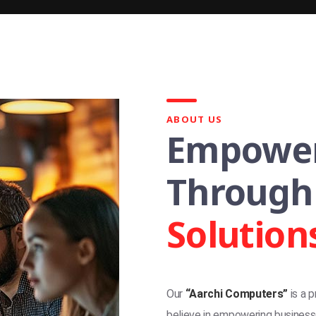
ABOUT US
Empower
Through
Solution
Our
“Aarchi Computers”
is a 
believe in empowering businesse