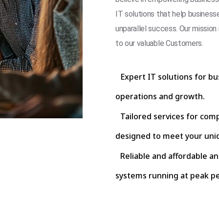
IT solutions that help business
unparallel success. Our mission 
to our valuable Customers.
Expert IT solutions for bu
operations and growth.
Tailored services for com
designed to meet your uni
Reliable and affordable a
systems running at peak p