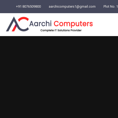
+91 8076509800
aarchicomputers1@gmail.com
Plot No. 