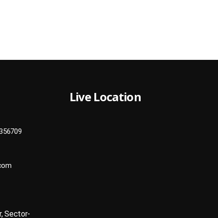
Live Location
356709
.com
r, Sector-